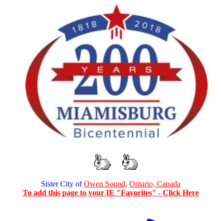
Sister City of
Owen Sound
,
Ontario, Canada
To add this page to your IE "Favorites" - Click Here