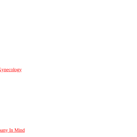
 Gynecology
pany In Mind