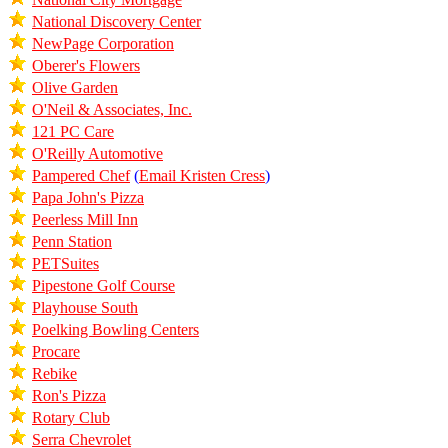
National Discovery Center
NewPage Corporation
Oberer's Flowers
Olive Garden
O'Neil & Associates, Inc.
121 PC Care
O'Reilly Automotive
Pampered Chef
(
Email Kristen Cress
)
Papa John's Pizza
Peerless Mill Inn
Penn Station
PETSuites
Pipestone Golf Course
Playhouse South
Poelking Bowling Centers
Procare
Rebike
Ron's Pizza
Rotary Club
Serra Chevrolet