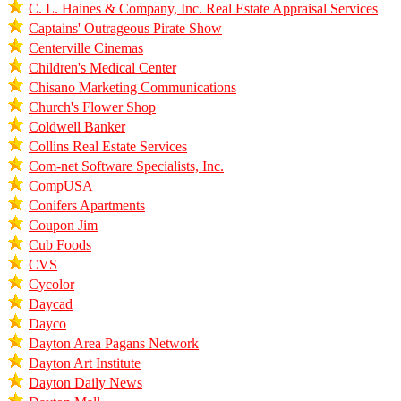
C. L. Haines & Company, Inc. Real Estate Appraisal Services
Captains' Outrageous Pirate Show
Centerville Cinemas
Children's Medical Center
Chisano Marketing Communications
Church's Flower Shop
Coldwell Banker
Collins Real Estate Services
Com-net Software Specialists, Inc.
CompUSA
Conifers Apartments
Coupon Jim
Cub Foods
CVS
Cycolor
Daycad
Dayco
Dayton Area Pagans Network
Dayton Art Institute
Dayton Daily News