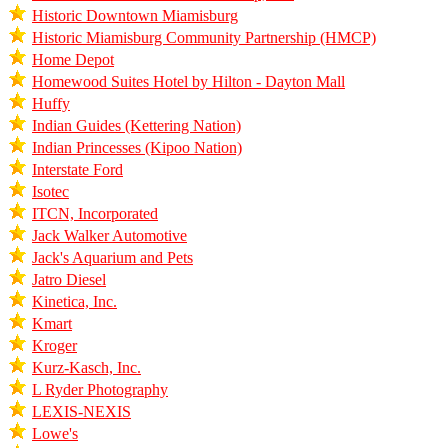
Historic Downtown Miamisburg
Historic Miamisburg Community Partnership (HMCP)
Home Depot
Homewood Suites Hotel by Hilton - Dayton Mall
Huffy
Indian Guides (Kettering Nation)
Indian Princesses (Kipoo Nation)
Interstate Ford
Isotec
ITCN, Incorporated
Jack Walker Automotive
Jack's Aquarium and Pets
Jatro Diesel
Kinetica, Inc.
Kmart
Kroger
Kurz-Kasch, Inc.
L Ryder Photography
LEXIS-NEXIS
Lowe's