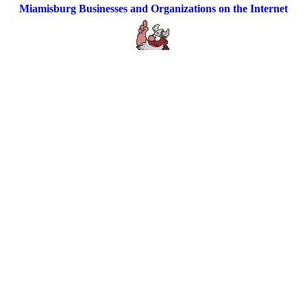
Miamisburg Businesses and Organizations on the Internet