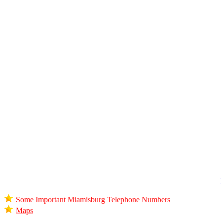
Some Important Miamisburg Telephone Numbers
Maps