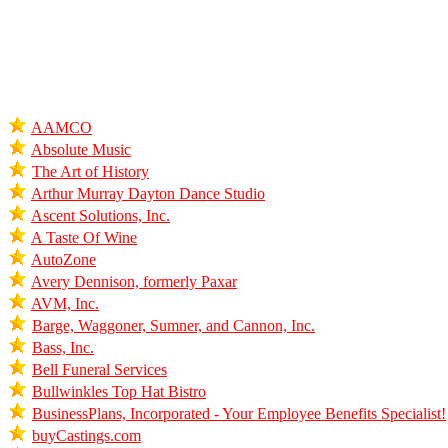
AAMCO
Absolute Music
The Art of History
Arthur Murray Dayton Dance Studio
Ascent Solutions, Inc.
A Taste Of Wine
AutoZone
Avery Dennison, formerly Paxar
AVM, Inc.
Barge, Waggoner, Sumner, and Cannon, Inc.
Bass, Inc.
Bell Funeral Services
Bullwinkles Top Hat Bistro
BusinessPlans, Incorporated - Your Employee Benefits Specialist!
buyCastings.com