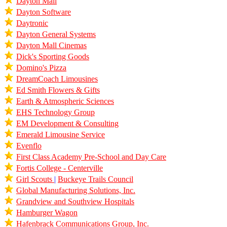
Dayton Mall
Dayton Software
Daytronic
Dayton General Systems
Dayton Mall Cinemas
Dick's Sporting Goods
Domino's Pizza
DreamCoach Limousines
Ed Smith Flowers & Gifts
Earth & Atmospheric Sciences
EHS Technology Group
EM Development & Consulting
Emerald Limousine Service
Evenflo
First Class Academy Pre-School and Day Care
Fortis College - Centerville
Girl Scouts
|
Buckeye Trails Council
Global Manufacturing Solutions, Inc.
Grandview and Southview Hospitals
Hamburger Wagon
Hafenbrack Communications Group, Inc.