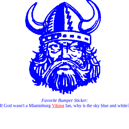
Favorite Bumper Sticker:
If God wasn't a Miamisburg
Viking
fan, why is the sky blue and white