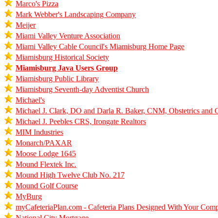
Marco's Pizza
Mark Webber's Landscaping Company
Meijer
Miami Valley Venture Association
Miami Valley Cable Council's Miamisburg Home Page
Miamisburg Historical Society
Miamisburg Java Users Group
Miamisburg Public Library
Miamisburg Seventh-day Adventist Church
Michael's
Michael J. Clark, DO and Darla R. Baker, CNM, Obstetrics and
Michael J. Peebles CRS, Irongate Realtors
MIM Industries
Monarch/PAXAR
Moose Lodge 1645
Mound Flextek Inc.
Mound High Twelve Club No. 217
Mound Golf Course
MyBurg
myCafeteriaPlan.com - Cafeteria Plans Designed With Your Com
National City Mortgage